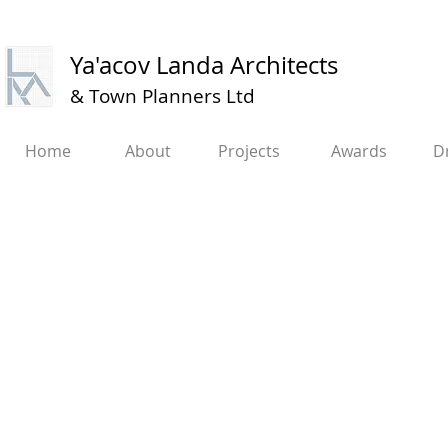
Ya'acov Landa Architects
&
Town Planners Ltd​​
Home
About
Projects
Awards
D