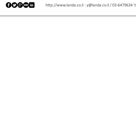
http://www.landa.co.il
:
y@landa.co.il