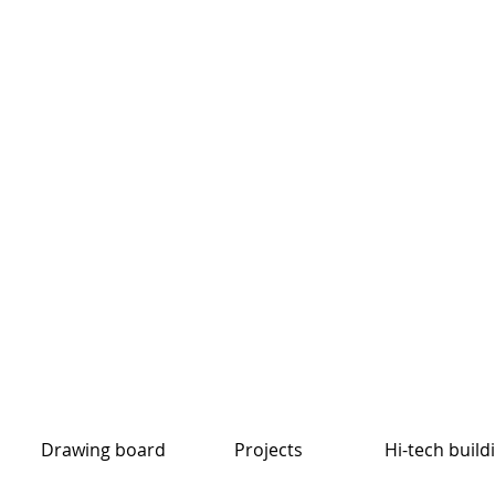
Drawing board
Projects
Hi-tech build